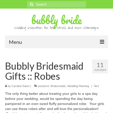
Search
for:
bubbly bride
Wedding inspiration for less stress and more champagne.
Menu
About
Bubbly Bridesmaid
11
Archives
JUN 2009
Gifts :: Robes
Contact
Advertise
by
Caroline Eaton
|
posted in:
Bridesmaids
,
Wedding Planning
|
0
The only thing better about treating your girls to a spa day
Submissions
before your wedding, would be spending the day being
pampered in an over-sized fluffy personalized robe. Your girls
can use these robes after and will love the personalization!