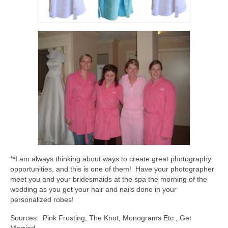
**I am always thinking about ways to create great photography
opportunities, and this is one of them! Have your photographer
meet you and your bridesmaids at the spa the morning of the
wedding as you get your hair and nails done in your
personalized robes!
Sources: Pink Frosting, The Knot, Monograms Etc., Get
Married