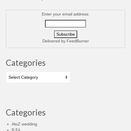
Enter your email address:
Delivered by
FeedBurner
Categories
Categories
Categories
AtoZ wedding
B Fit