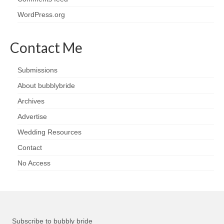
WordPress.org
Contact Me
Submissions
About bubblybride
Archives
Advertise
Wedding Resources
Contact
No Access
Subscribe to bubbly bride