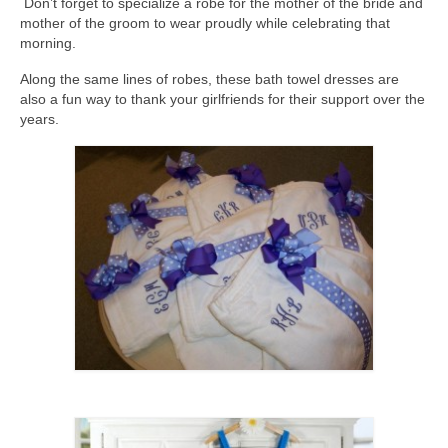
Don’t forget to specialize a robe for the mother of the bride and
mother of the groom to wear proudly while celebrating that
morning.
Along the same lines of robes, these bath towel dresses are
also a fun way to thank your girlfriends for their support over the
years.