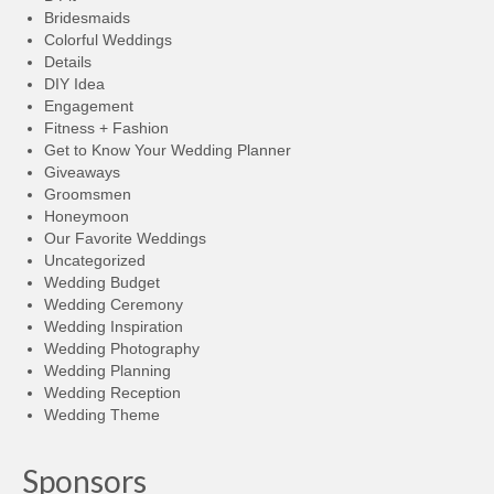
Bridesmaids
Colorful Weddings
Details
DIY Idea
Engagement
Fitness + Fashion
Get to Know Your Wedding Planner
Giveaways
Groomsmen
Honeymoon
Our Favorite Weddings
Uncategorized
Wedding Budget
Wedding Ceremony
Wedding Inspiration
Wedding Photography
Wedding Planning
Wedding Reception
Wedding Theme
Sponsors