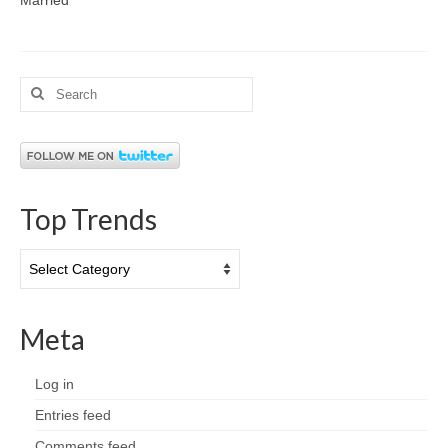
Search
for:
Top Trends
Top
Trends
Meta
Log in
Entries feed
Comments feed