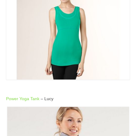
Power Yoga Tank
– Lucy