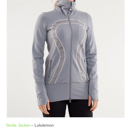
Stride Jacket
– Lululemon