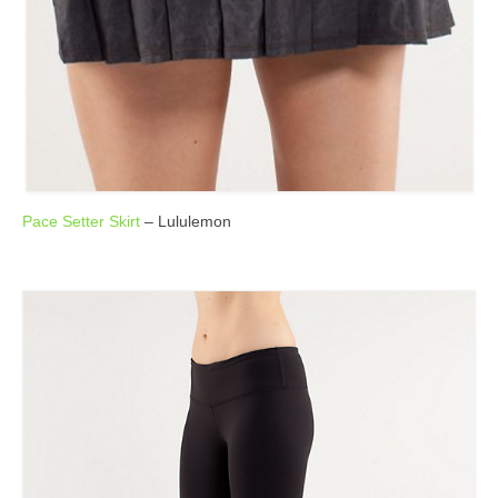
Pace Setter Skirt
– Lululemon