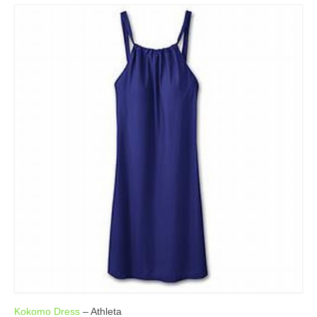
Kokomo Dress
– Athleta