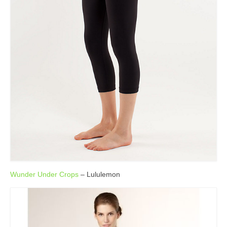
Wunder Under Crops
– Lululemon