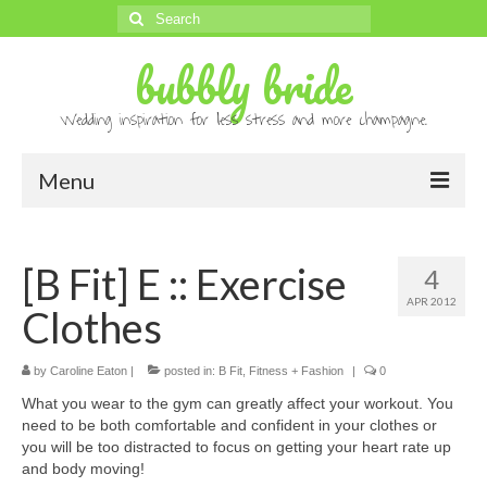
Search
for:
bubbly bride
Wedding inspiration for less stress and more champagne.
Menu
About
[B Fit] E :: Exercise
4
Archives
APR 2012
Clothes
Contact
Advertise
by
Caroline Eaton
|
posted in:
B Fit
,
Fitness + Fashion
|
0
What you wear to the gym can greatly affect your workout. You
Submissions
need to be both comfortable and confident in your clothes or
you will be too distracted to focus on getting your heart rate up
and body moving!