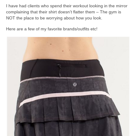
I have had clients who spend their workout looking in the mirror
complaining that their shirt doesn’t flatter them – The gym is
NOT the place to be worrying about how you look.
Here are a few of my favorite brands/outfits etc!