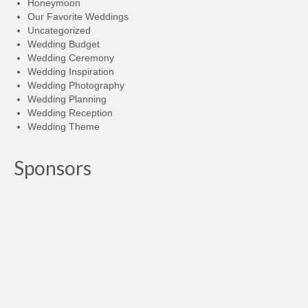
Honeymoon
Our Favorite Weddings
Uncategorized
Wedding Budget
Wedding Ceremony
Wedding Inspiration
Wedding Photography
Wedding Planning
Wedding Reception
Wedding Theme
Sponsors