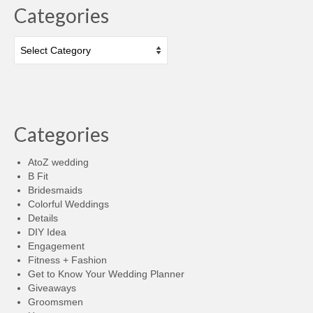
Categories
Categories
Categories
AtoZ wedding
B Fit
Bridesmaids
Colorful Weddings
Details
DIY Idea
Engagement
Fitness + Fashion
Get to Know Your Wedding Planner
Giveaways
Groomsmen