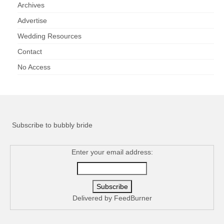
Archives
Advertise
Wedding Resources
Contact
No Access
Subscribe to bubbly bride
Enter your email address:
Delivered by
FeedBurner