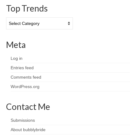
Top Trends
Top
Trends
Meta
Log in
Entries feed
Comments feed
WordPress.org
Contact Me
Submissions
About bubblybride