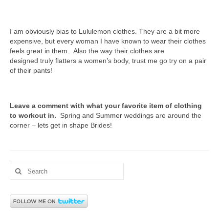
I am obviously bias to Lululemon clothes. They are a bit more
expensive, but every woman I have known to wear their clothes
feels great in them. Also the way their clothes are
designed truly flatters a women’s body, trust me go try on a pair
of their pants!
Leave a comment with what your favorite item of clothing
to workout in.
Spring and Summer weddings are around the
corner – lets get in shape Brides!
Search
for: