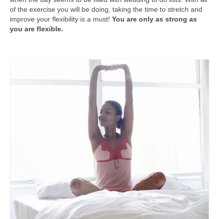
of the exercise you will be doing, taking the time to stretch and
improve your flexibility is a must!
You are only as strong as
you are flexible.