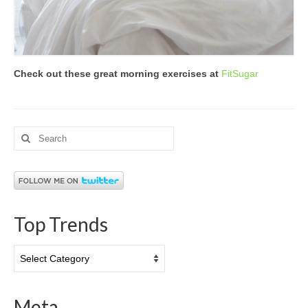
Check out these great morning exercises at
FitSugar
Search
for:
Top Trends
Top
Trends
Meta