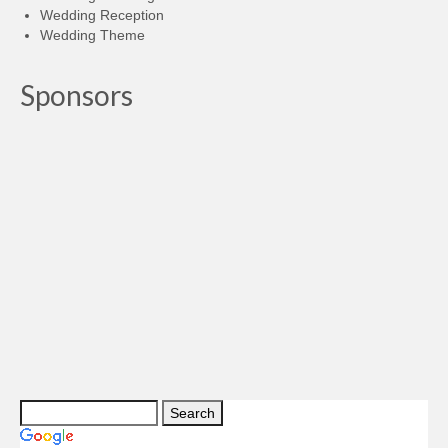
Wedding Reception
Wedding Theme
Sponsors