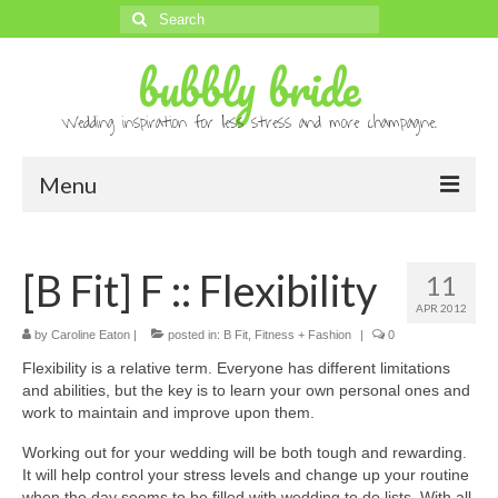
Search
for:
bubbly bride
Wedding inspiration for less stress and more champagne.
Menu
About
[B Fit] F :: Flexibility
11
Archives
APR 2012
Contact
by
Caroline Eaton
|
posted in:
B Fit
,
Fitness + Fashion
|
0
Flexibility is a relative term. Everyone has different limitations
Advertise
and abilities, but the key is to learn your own personal ones and
work to maintain and improve upon them.
Submissions
Working out for your wedding will be both tough and rewarding.
It will help control your stress levels and change up your routine
when the day seems to be filled with wedding to do lists. With all