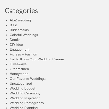
Categories
AtoZ wedding
B Fit
Bridesmaids
Colorful Weddings
Details
DIY Idea
Engagement
Fitness + Fashion
Get to Know Your Wedding Planner
Giveaways
Groomsmen
Honeymoon
Our Favorite Weddings
Uncategorized
Wedding Budget
Wedding Ceremony
Wedding Inspiration
Wedding Photography
Wedding Planning