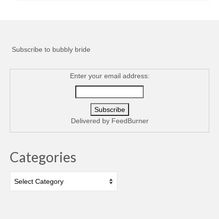
Subscribe to bubbly bride
Enter your email address:
Delivered by
FeedBurner
Categories
Categories