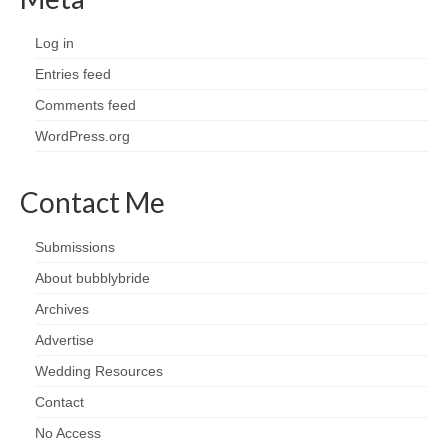
Log in
Entries feed
Comments feed
WordPress.org
Contact Me
Submissions
About bubblybride
Archives
Advertise
Wedding Resources
Contact
No Access