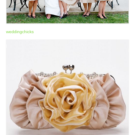
weddingchicks