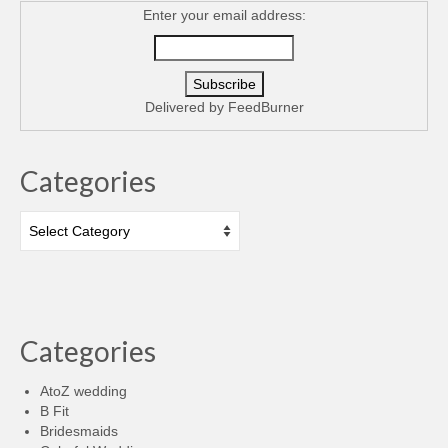
Enter your email address:
Delivered by
FeedBurner
Categories
Categories
Categories
AtoZ wedding
B Fit
Bridesmaids