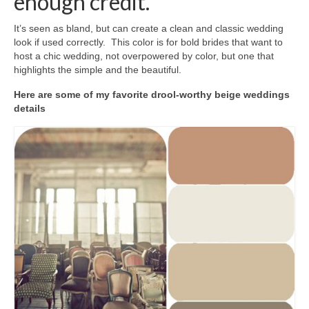
enough credit.
It’s seen as bland, but can create a clean and classic wedding
look if used correctly. This color is for bold brides that want to
host a chic wedding, not overpowered by color, but one that
highlights the simple and the beautiful.
Here are some of my favorite drool-worthy beige weddings
details