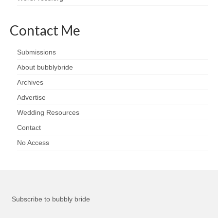
Contact Me
Submissions
About bubblybride
Archives
Advertise
Wedding Resources
Contact
No Access
Subscribe to bubbly bride