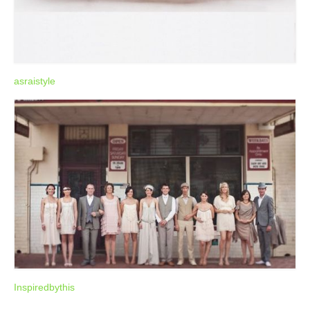
asraistyle
Inspiredbythis