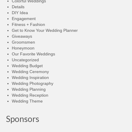
Colorful Weddings
Details
DIY Idea
Engagement
Fitness + Fashion
Get to Know Your Wedding Planner
Giveaways
Groomsmen
Honeymoon
Our Favorite Weddings
Uncategorized
Wedding Budget
Wedding Ceremony
Wedding Inspiration
Wedding Photography
Wedding Planning
Wedding Reception
Wedding Theme
Sponsors