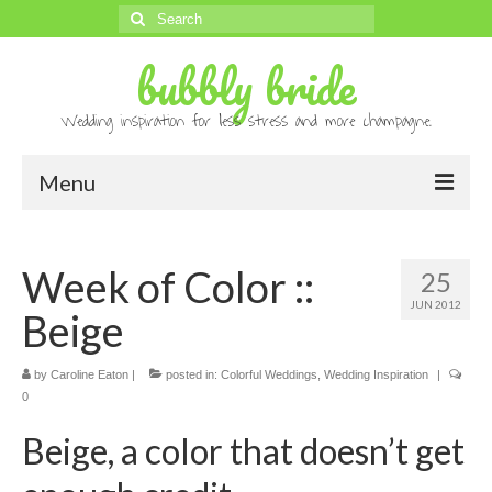
Search
for:
bubbly bride
Wedding inspiration for less stress and more champagne.
Menu
About
Week of Color ::
25
Archives
JUN 2012
Beige
Contact
Advertise
by
Caroline Eaton
|
posted in:
Colorful Weddings
,
Wedding Inspiration
|
0
Submissions
Beige, a color that doesn’t get