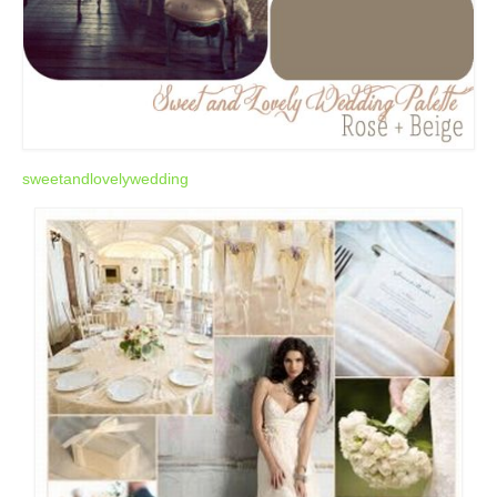
sweetandlovelywedding