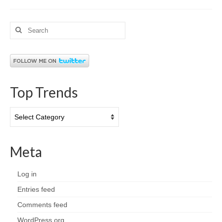
Search
for:
Top Trends
Top
Trends
Meta
Log in
Entries feed
Comments feed
WordPress.org