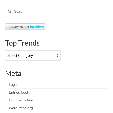
Search
for:
Top Trends
Top
Trends
Meta
Log in
Entries feed
Comments feed
WordPress.org