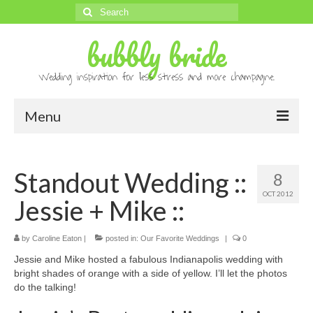
Search
for:
bubbly bride
Wedding inspiration for less stress and more champagne.
Menu
About
Standout Wedding ::
8
Archives
OCT 2012
Jessie + Mike ::
Contact
Advertise
by
Caroline Eaton
|
posted in:
Our Favorite Weddings
|
0
Jessie and Mike hosted a fabulous Indianapolis wedding with
Submissions
bright shades of orange with a side of yellow. I’ll let the photos
do the talking!