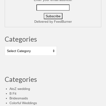
Delivered by
FeedBurner
Categories
Categories
Categories
AtoZ wedding
B Fit
Bridesmaids
Colorful Weddings