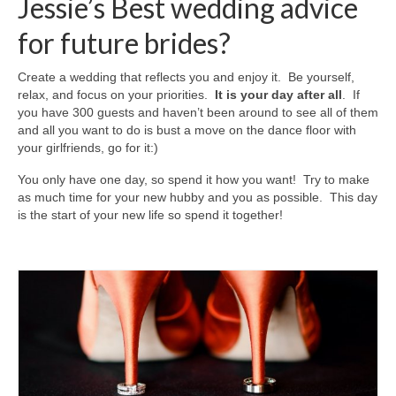
Jessie’s Best wedding advice
for future brides?
Create a wedding that reflects you and enjoy it. Be yourself,
relax, and focus on your priorities.
It is your day after all
. If
you have 300 guests and haven’t been around to see all of them
and all you want to do is bust a move on the dance floor with
your girlfriends, go for it:)
You only have one day, so spend it how you want! Try to make
as much time for your new hubby and you as possible. This day
is the start of your new life so spend it together!