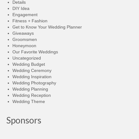
Details
DIY Idea
Engagement
Fitness + Fashion
Get to Know Your Wedding Planner
Giveaways
Groomsmen
Honeymoon
Our Favorite Weddings
Uncategorized
Wedding Budget
Wedding Ceremony
Wedding Inspiration
Wedding Photography
Wedding Planning
Wedding Reception
Wedding Theme
Sponsors