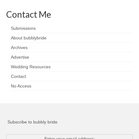
Contact Me
Submissions
About bubblybride
Archives
Advertise
Wedding Resources
Contact
No Access
Subscribe to bubbly bride
Enter your email address: