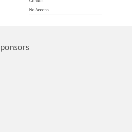
Contact
No Access
Sponsors