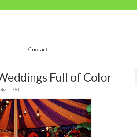
Contact
 Weddings Full of Color
ation
|
1