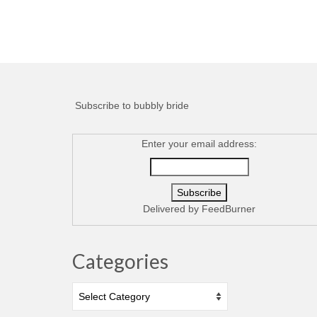
Subscribe to bubbly bride
Enter your email address:
Delivered by
FeedBurner
Categories
Categories