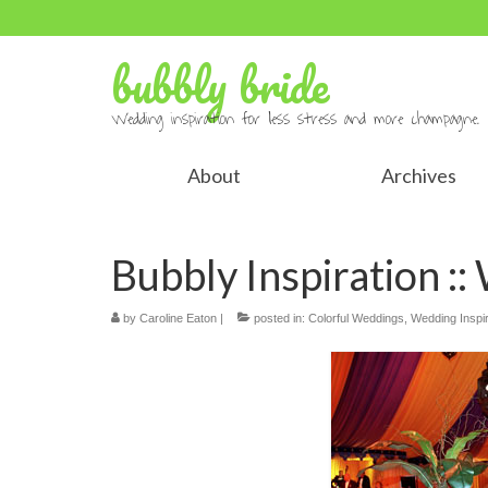
bubbly bride
Wedding inspiration for less stress and more champagne.
About
Archives
Bubbly Inspiration ::
by
Caroline Eaton
|
posted in:
Colorful Weddings
,
Wedding Inspir