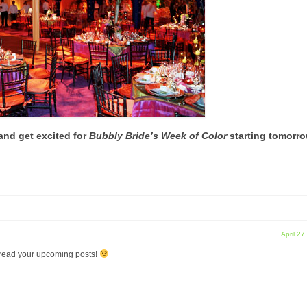
and get excited for
Bubbly Bride’s Week of Color
starting tomorro
April 27
 read your upcoming posts!