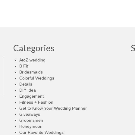
Categories
AtoZ wedding
B Fit
Bridesmaids
Colorful Weddings
Details
DIY Idea
Engagement
Fitness + Fashion
Get to Know Your Wedding Planner
Giveaways
Groomsmen
Honeymoon
Our Favorite Weddings