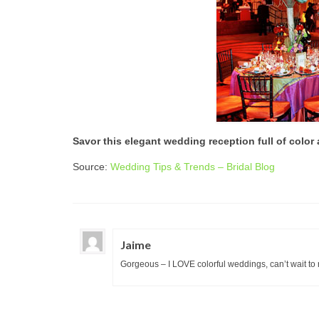
Savor this elegant wedding reception full of color 
Source:
Wedding Tips & Trends – Bridal Blog
Jaime
Gorgeous – I LOVE colorful weddings, can’t wait to