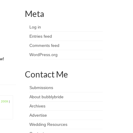
Meta
Log in
Entries feed
Comments feed
WordPress.org
w!
Contact Me
Submissions
About bubblybride
, 2009
|
Archives
Advertise
Wedding Resources