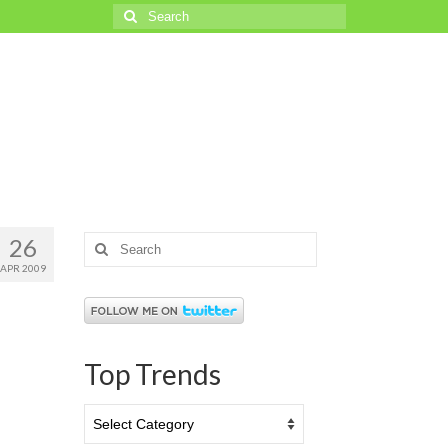
Search
for:
26
Search
for:
APR 2009
Top Trends
Top
Trends