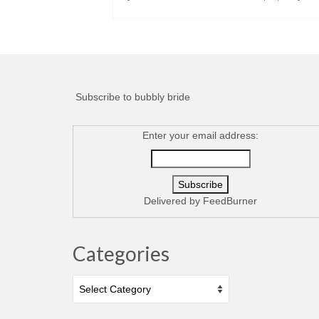
Subscribe to bubbly bride
Enter your email address:
Delivered by
FeedBurner
Categories
Categories