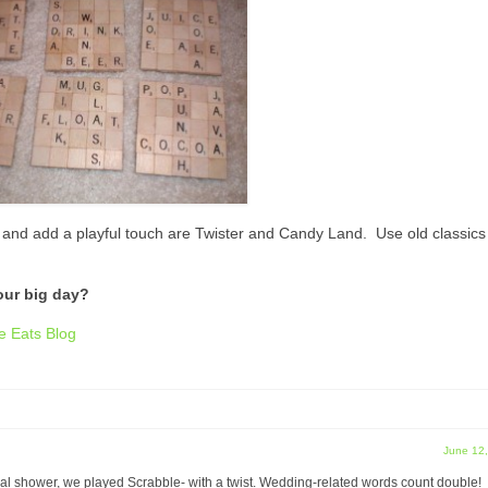
y and add a playful touch are Twister and Candy Land. Use old classics
our big day?
e Eats Blog
June 12
dal shower, we played Scrabble- with a twist. Wedding-related words count double!