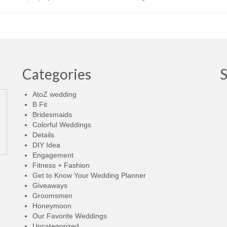
Categories
AtoZ wedding
B Fit
Bridesmaids
Colorful Weddings
Details
DIY Idea
Engagement
Fitness + Fashion
Get to Know Your Wedding Planner
Giveaways
Groomsmen
Honeymoon
Our Favorite Weddings
Uncategorized