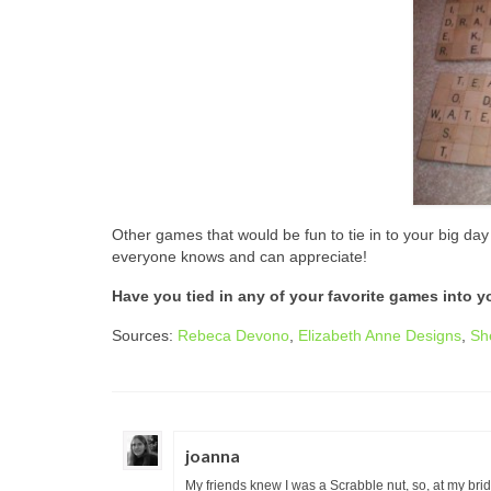
Other games that would be fun to tie in to your big da
everyone knows and can appreciate!
Have you tied in any of your favorite games into y
Sources:
Rebeca Devono
,
Elizabeth Anne Designs
,
Sh
joanna
My friends knew I was a Scrabble nut, so, at my bri