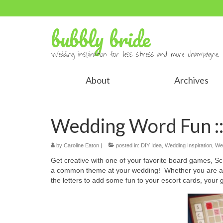
bubbly bride
Wedding inspiration for less stress and more champagne.
About
Archives
Wedding Word Fun ::
by
Caroline Eaton
|
posted in:
DIY Idea
,
Wedding Inspiration
,
We
Get creative with one of your favorite board games, Sc
a common theme at your wedding! Whether you are aski
the letters to add some fun to your escort cards, your gu