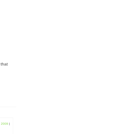
 that
, 2009
|