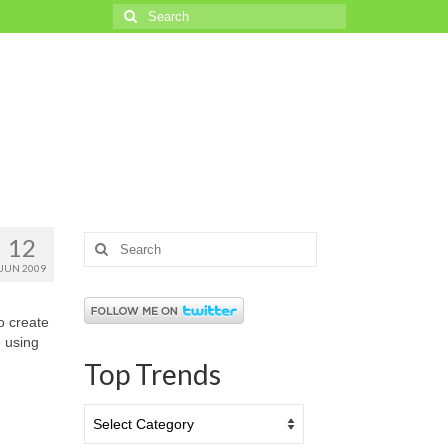
Search
for:
12
Search
for:
JUN 2009
o create
 using
Top Trends
Top
Trends