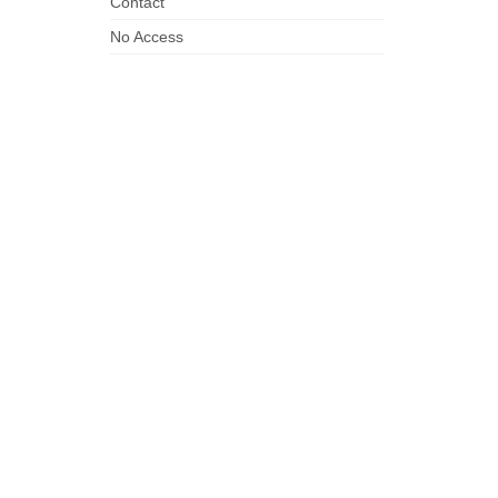
Contact
No Access