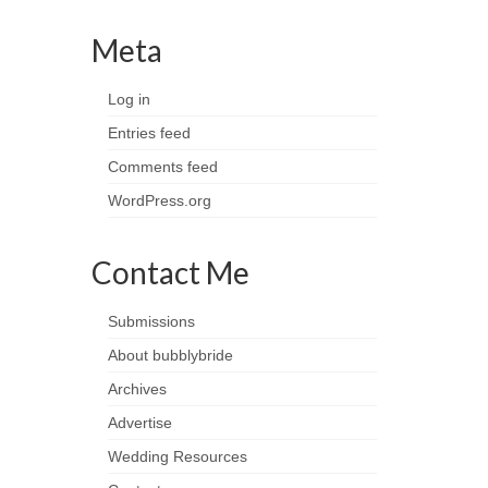
Meta
Log in
Entries feed
Comments feed
WordPress.org
Contact Me
Submissions
About bubblybride
Archives
Advertise
Wedding Resources