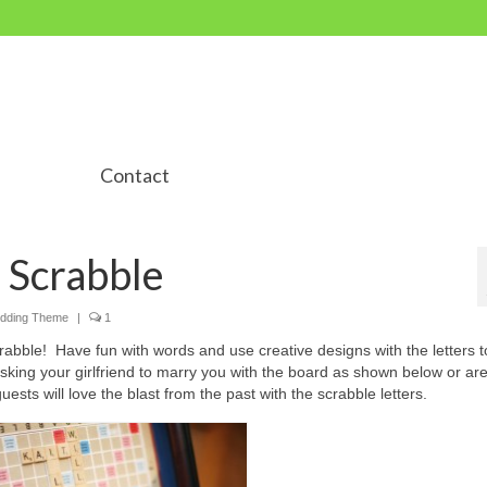
Contact
 Scrabble
dding Theme
|
1
rabble! Have fun with words and use creative designs with the letters t
ng your girlfriend to marry you with the board as shown below or are
ests will love the blast from the past with the scrabble letters.