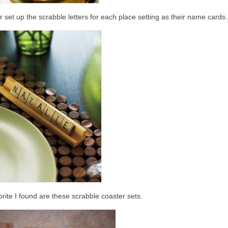
 set up the scrabble letters for each place setting as their name cards.
rite I found are these scrabble coaster sets.