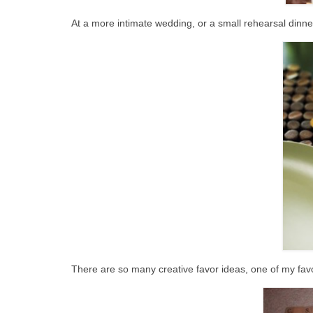
At a more intimate wedding, or a small rehearsal dinner
There are so many creative favor ideas, one of my favo