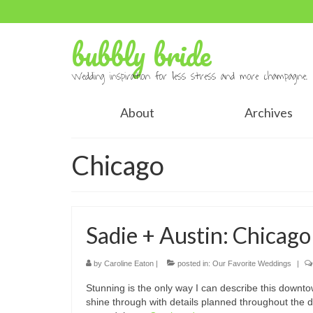
bubbly bride
Wedding inspiration for less stress and more champagne.
About
Archives
Chicago
Sadie + Austin: Chicag
by
Caroline Eaton
|
posted in:
Our Favorite Weddings
|
Stunning is the only way I can describe this downto
shine through with details planned throughout the 