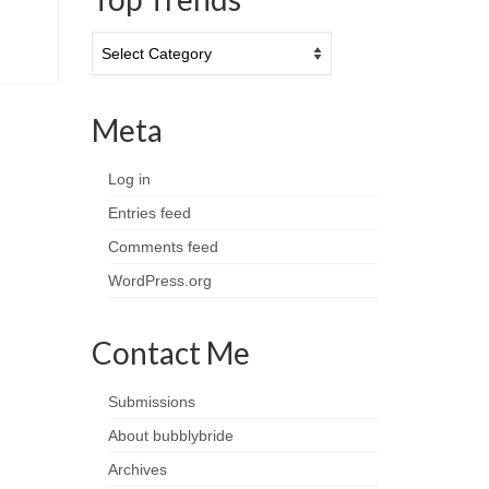
Top
Trends
Meta
Log in
Entries feed
Comments feed
WordPress.org
Contact Me
Submissions
About bubblybride
Archives