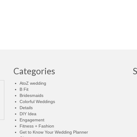
Categories
AtoZ wedding
B Fit
Bridesmaids
Colorful Weddings
Details
DIY Idea
Engagement
Fitness + Fashion
Get to Know Your Wedding Planner