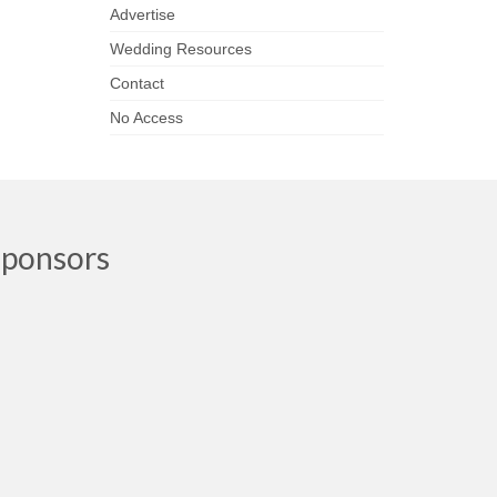
Advertise
Wedding Resources
Contact
No Access
Sponsors