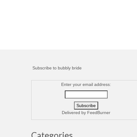
Subscribe to bubbly bride
Enter your email address:
Delivered by
FeedBurner
Categories