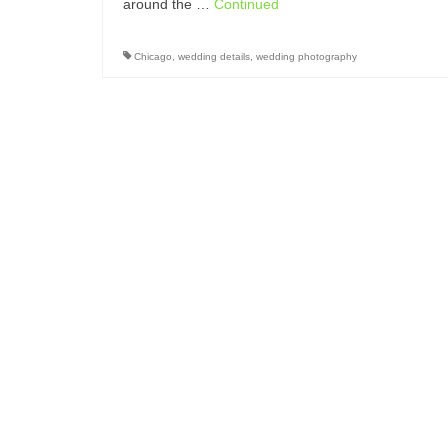
around the …
Continued
Chicago
,
wedding details
,
wedding photography