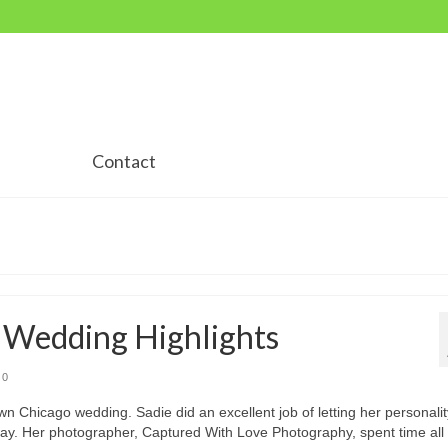
Contact
o Wedding Highlights
0
wn Chicago wedding. Sadie did an excellent job of letting her personalit
day. Her photographer, Captured With Love Photography, spent time all