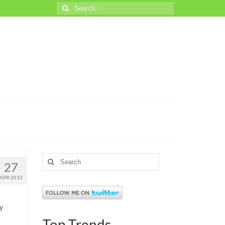
Search
for:
Search
27
for:
APR 2013
y
Top Trends