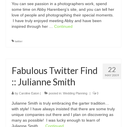
You can see passion in a photographers work, spend
some time on Abby Harenberg’s site, and you can tell her
love of people and photographing their special moments.
I have truly enjoyed meeting Abby and have been
inspired through her …
Continued
twitter
Fabulous Twitter Find
22
MAY 2009
:: Julianne Smith
by
Caroline Eaton
|
posted in:
Wedding Planning
|
0
Julianne Smith is truly embracing the garter tradition…
with style! I have always insisted that there are some truly
unique companies out there and I plan on discovering as
many as possible! I was lucky enough to learn of
Julianne Smith, …
Continued