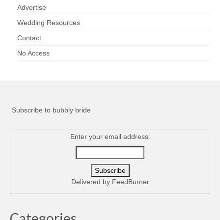
Advertise
Wedding Resources
Contact
No Access
Subscribe to bubbly bride
Enter your email address:
Delivered by
FeedBurner
Categories