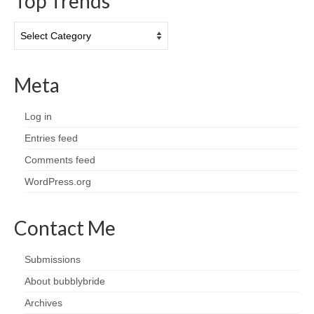
Top Trends
Top
Trends
Meta
Log in
Entries feed
Comments feed
WordPress.org
Contact Me
Submissions
About bubblybride
Archives