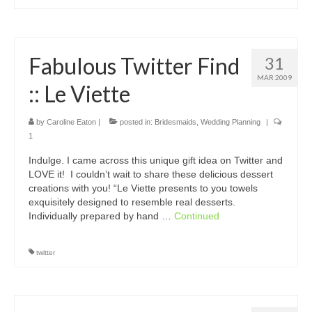
Fabulous Twitter Find
31
MAR 2009
:: Le Viette
by
Caroline Eaton
|
posted in:
Bridesmaids
,
Wedding Planning
|
1
Indulge. I came across this unique gift idea on Twitter and
LOVE it! I couldn’t wait to share these delicious dessert
creations with you! “Le Viette presents to you towels
exquisitely designed to resemble real desserts.
Individually prepared by hand …
Continued
twitter