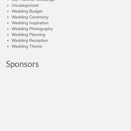
Uncategorized
Wedding Budget
Wedding Ceremony
Wedding Inspiration
Wedding Photography
Wedding Planning
Wedding Reception
Wedding Theme
Sponsors