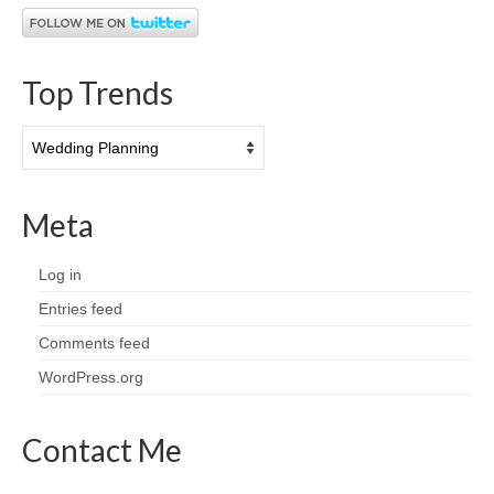
Top Trends
Top
Trends
Meta
Log in
Entries feed
Comments feed
WordPress.org
Contact Me