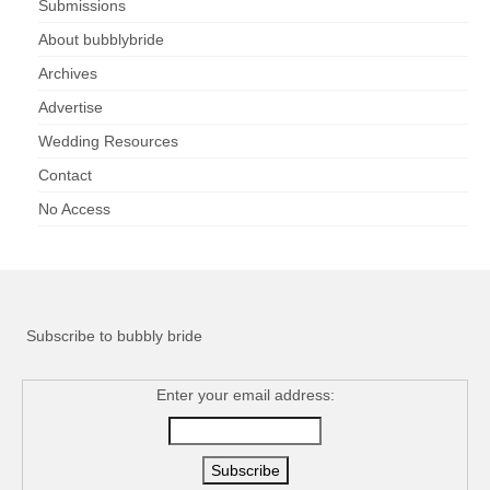
Submissions
About bubblybride
Archives
Advertise
Wedding Resources
Contact
No Access
Subscribe to bubbly bride
Enter your email address: