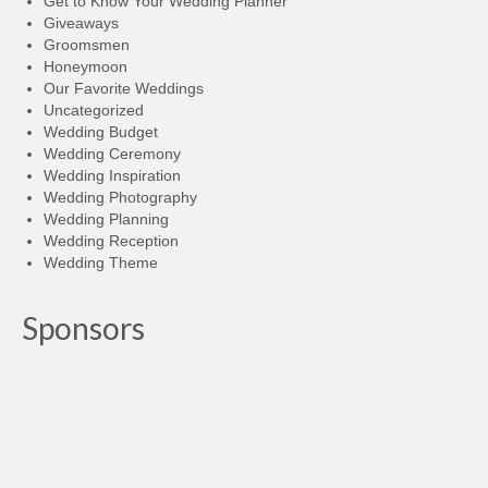
Get to Know Your Wedding Planner
Giveaways
Groomsmen
Honeymoon
Our Favorite Weddings
Uncategorized
Wedding Budget
Wedding Ceremony
Wedding Inspiration
Wedding Photography
Wedding Planning
Wedding Reception
Wedding Theme
Sponsors