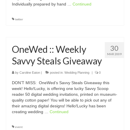
Individually prepared by hand …
Continued
twitter
OneWed :: Weekly
30
MAR 2009
Savvy Steals Giveaway
by
Caroline Eaton
|
posted in:
Wedding Planning
|
0
DON’T MISS: OneWed’s Savvy Steals Giveaway this
week! Hello!Lucky, is offering one lucky Savvy Scoop
reader 50 digital wedding invitations, printed on museum-
quality cotton paper! You will be able to pick out any of
their amazing digital designs! Hello!Lucky has been
creating wedding …
Continued
event