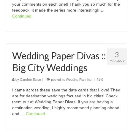
your comments on each one!! Thank you so much for the
feedback, it made the series more interesting!! …
Continued
Wedding Paper Divas ::
3
MAR 2009
Big City Weddings
by
Caroline Eaton
|
posted in:
Wedding Planning
|
0
I came across these save the date cards that I love! They
are for destination weddings focused in big cities! Check
them out at Wedding Paper Divas. If you are having a
destination wedding, I highly recommend planning ahead
and …
Continued