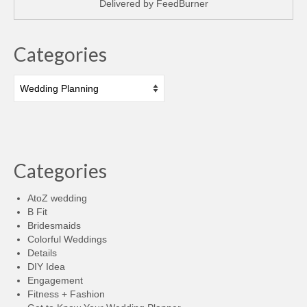
Delivered by
FeedBurner
Categories
Categories
Categories
AtoZ wedding
B Fit
Bridesmaids
Colorful Weddings
Details
DIY Idea
Engagement
Fitness + Fashion