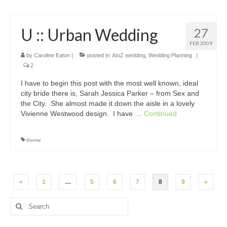
U :: Urban Wedding
27
FEB 2009
by
Caroline Eaton
|
posted in:
AtoZ wedding
,
Wedding Planning
|
2
I have to begin this post with the most well known, ideal
city bride there is, Sarah Jessica Parker – from Sex and
the City. She almost made it down the aisle in a lovely
Vivienne Westwood design. I have …
Continued
theme
Posts
«
1
…
5
6
7
8
9
»
pagination
Search
for: