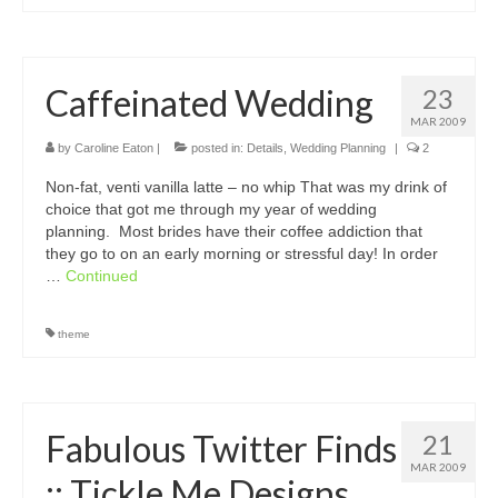
Caffeinated Wedding
23
MAR 2009
by
Caroline Eaton
|
posted in:
Details
,
Wedding Planning
|
2
Non-fat, venti vanilla latte – no whip That was my drink of
choice that got me through my year of wedding
planning. Most brides have their coffee addiction that
they go to on an early morning or stressful day! In order
…
Continued
theme
Fabulous Twitter Finds
21
MAR 2009
:: Tickle Me Designs