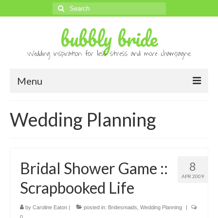
Search
for:
bubbly bride
Wedding inspiration for less stress and more champagne.
Menu
About
Wedding Planning
Archives
Contact
Bridal Shower Game ::
8
Advertise
APR 2009
Scrapbooked Life
Submissions
by
Caroline Eaton
|
posted in:
Bridesmaids
,
Wedding Planning
|
0