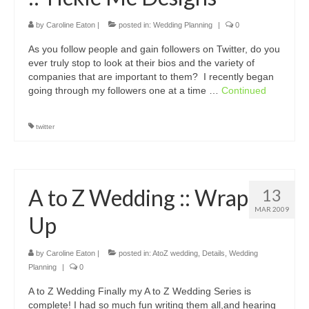
by
Caroline Eaton
|
posted in:
Wedding Planning
|
0
As you follow people and gain followers on Twitter, do you
ever truly stop to look at their bios and the variety of
companies that are important to them? I recently began
going through my followers one at a time …
Continued
twitter
A to Z Wedding :: Wrap
13
MAR 2009
Up
by
Caroline Eaton
|
posted in:
AtoZ wedding
,
Details
,
Wedding
Planning
|
0
A to Z Wedding Finally my A to Z Wedding Series is
complete! I had so much fun writing them all,and hearing