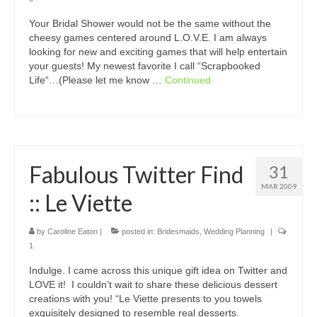
Your Bridal Shower would not be the same without the
cheesy games centered around L.O.V.E. I am always
looking for new and exciting games that will help entertain
your guests! My newest favorite I call “Scrapbooked
Life“…(Please let me know …
Continued
Fabulous Twitter Find
31
MAR 2009
:: Le Viette
by
Caroline Eaton
|
posted in:
Bridesmaids
,
Wedding Planning
|
1
Indulge. I came across this unique gift idea on Twitter and
LOVE it! I couldn’t wait to share these delicious dessert
creations with you! “Le Viette presents to you towels
exquisitely designed to resemble real desserts.