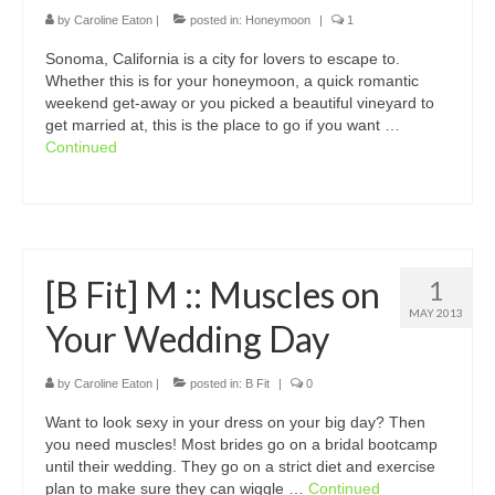
by
Caroline Eaton
|
posted in:
Honeymoon
|
1
Sonoma, California is a city for lovers to escape to.
Whether this is for your honeymoon, a quick romantic
weekend get-away or you picked a beautiful vineyard to
get married at, this is the place to go if you want …
Continued
[B Fit] M :: Muscles on
1
MAY 2013
Your Wedding Day
by
Caroline Eaton
|
posted in:
B Fit
|
0
Want to look sexy in your dress on your big day? Then
you need muscles! Most brides go on a bridal bootcamp
until their wedding. They go on a strict diet and exercise
plan to make sure they can wiggle …
Continued