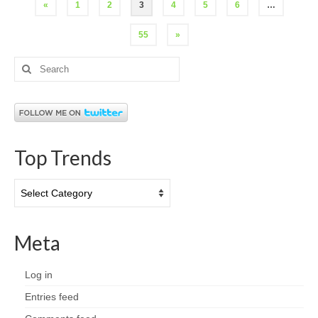
Posts
«
1
2
3
4
5
6
…
pagination
55
»
Search
for:
Top Trends
Top
Trends
Meta
Log in
Entries feed