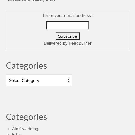
Enter your email address:
Delivered by
FeedBurner
Categories
Categories
Categories
AtoZ wedding
B Fit