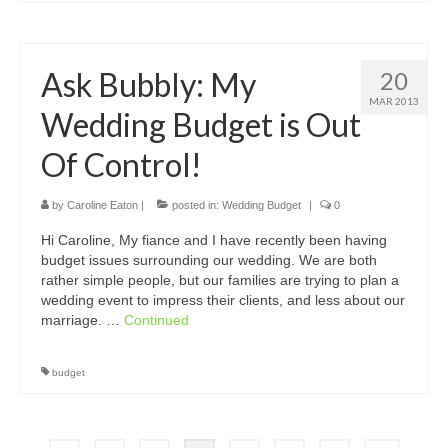
Ask Bubbly: My
20
MAR 2013
Wedding Budget is Out
Of Control!
by
Caroline Eaton
|
posted in:
Wedding Budget
|
0
Hi Caroline, My fiance and I have recently been having
budget issues surrounding our wedding. We are both
rather simple people, but our families are trying to plan a
wedding event to impress their clients, and less about our
marriage. …
Continued
budget