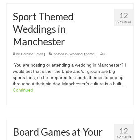
Sport Themed
12
APR 2013
Weddings in
Manchester
by
Caroline Eaton
|
posted in:
Wedding Theme
|
0
You are hosting or attending a wedding in Manchester? I
would bet that either the bride and/or groom are big
sports fans, so be prepared for sports themes to pop up
throughout their big day. Manchester’s culture is a built …
Continued
Board Games at Your
12
APR 2013