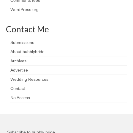
Comments feed
WordPress.org
Contact Me
Submissions
About bubblybride
Archives
Advertise
Wedding Resources
Contact
No Access
Subscribe to bubbly bride