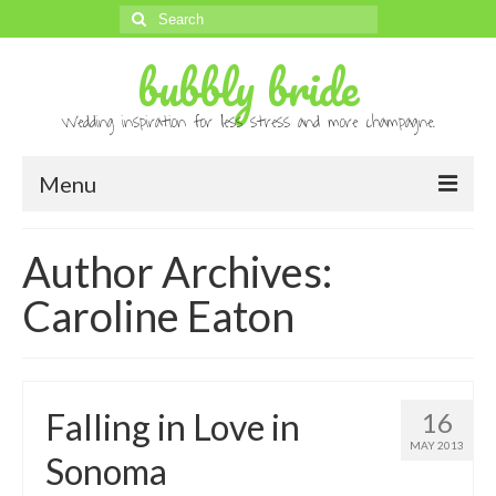
Search
for:
bubbly bride
Wedding inspiration for less stress and more champagne.
Menu
About
Author Archives:
Archives
Caroline Eaton
Contact
Advertise
Falling in Love in
16
Submissions
MAY 2013
Sonoma