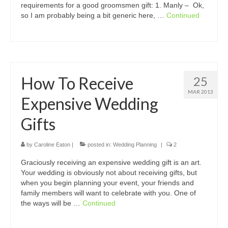
requirements for a good groomsmen gift: 1. Manly – Ok,
so I am probably being a bit generic here, …
Continued
How To Receive
25
MAR 2013
Expensive Wedding
Gifts
by
Caroline Eaton
|
posted in:
Wedding Planning
|
2
Graciously receiving an expensive wedding gift is an art.
Your wedding is obviously not about receiving gifts, but
when you begin planning your event, your friends and
family members will want to celebrate with you. One of
the ways will be …
Continued