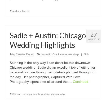
wedding fitness
Sadie + Austin: Chicago
27
APR 2013
Wedding Highlights
by
Caroline Eaton
|
posted in:
Our Favorite Weddings
|
0
Stunning is the only way I can describe this downtown
Chicago wedding. Sadie did an excellent job of letting her
personality shine through with details planned throughout
the day. Her photographer, Captured With Love
Photography, spent time all around the …
Continued
Chicago
,
wedding details
,
wedding photography