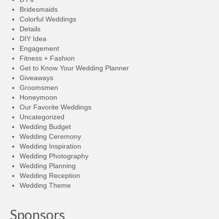
Bridesmaids
Colorful Weddings
Details
DIY Idea
Engagement
Fitness + Fashion
Get to Know Your Wedding Planner
Giveaways
Groomsmen
Honeymoon
Our Favorite Weddings
Uncategorized
Wedding Budget
Wedding Ceremony
Wedding Inspiration
Wedding Photography
Wedding Planning
Wedding Reception
Wedding Theme
Sponsors