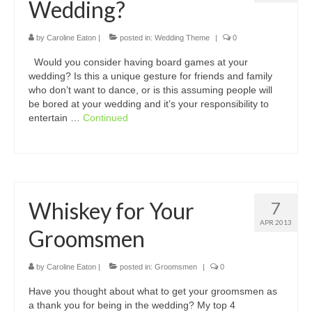
Wedding?
by
Caroline Eaton
|
posted in:
Wedding Theme
|
0
Would you consider having board games at your
wedding? Is this a unique gesture for friends and family
who don’t want to dance, or is this assuming people will
be bored at your wedding and it’s your responsibility to
entertain …
Continued
Whiskey for Your
7
APR 2013
Groomsmen
by
Caroline Eaton
|
posted in:
Groomsmen
|
0
Have you thought about what to get your groomsmen as
a thank you for being in the wedding? My top 4