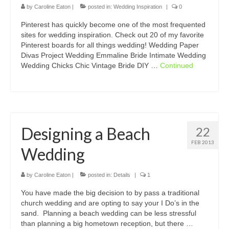
by
Caroline Eaton
|
posted in:
Wedding Inspiration
|
0
Pinterest has quickly become one of the most frequented
sites for wedding inspiration. Check out 20 of my favorite
Pinterest boards for all things wedding! Wedding Paper
Divas Project Wedding Emmaline Bride Intimate Wedding
Wedding Chicks Chic Vintage Bride DIY …
Continued
Designing a Beach
22
FEB 2013
Wedding
by
Caroline Eaton
|
posted in:
Details
|
1
You have made the big decision to by pass a traditional
church wedding and are opting to say your I Do’s in the
sand. Planning a beach wedding can be less stressful
than planning a big hometown reception, but there …