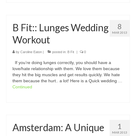
B Fit:: Lunges Wedding
8
MAR 2013
Workout
by
Caroline Eaton
|
posted in:
B Fit
|
0
If you’re doing lunges correctly, you should have a
love/hate relationship with them. We love them because
they hit the big muscles and get results quickly. We hate
them because the hurt.. a lot! Here is a Quick wedding …
Continued
Amsterdam: A Unique
1
MAR 2013