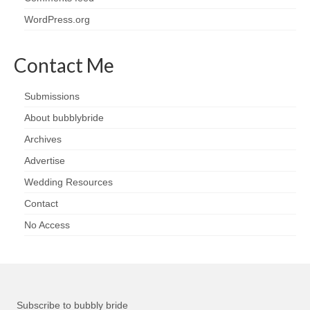
WordPress.org
Contact Me
Submissions
About bubblybride
Archives
Advertise
Wedding Resources
Contact
No Access
Subscribe to bubbly bride