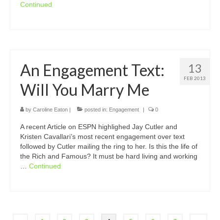
Continued
An Engagement Text:
13
FEB 2013
Will You Marry Me
by
Caroline Eaton
|
posted in:
Engagement
|
0
A recent Article on ESPN highlighed Jay Cutler and
Kristen Cavallari’s most recent engagement over text
followed by Cutler mailing the ring to her. Is this the life of
the Rich and Famous? It must be hard living and working
…
Continued