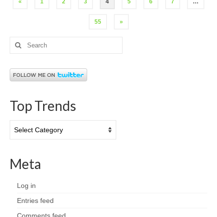
Posts
«
1
2
3
4
5
6
7
…
pagination
55
»
Search
for:
Top Trends
Top
Trends
Meta
Log in
Entries feed
Comments feed