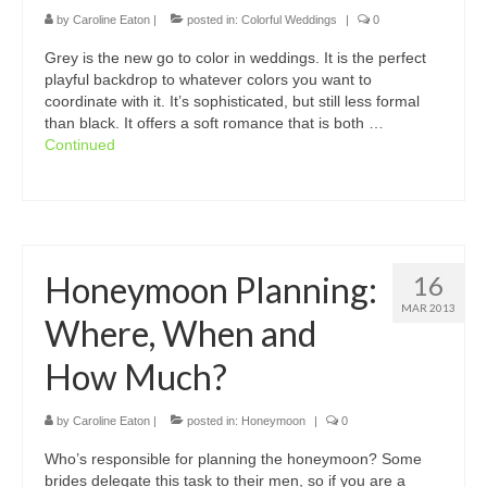
by
Caroline Eaton
|
posted in:
Colorful Weddings
|
0
Grey is the new go to color in weddings. It is the perfect
playful backdrop to whatever colors you want to
coordinate with it. It’s sophisticated, but still less formal
than black. It offers a soft romance that is both …
Continued
Honeymoon Planning:
16
MAR 2013
Where, When and
How Much?
by
Caroline Eaton
|
posted in:
Honeymoon
|
0
Who’s responsible for planning the honeymoon? Some
brides delegate this task to their men, so if you are a