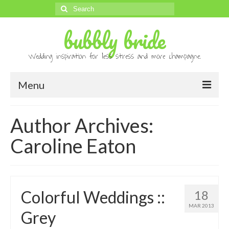
Search
for:
bubbly bride
Wedding inspiration for less stress and more champagne.
Menu
About
Author Archives:
Archives
Caroline Eaton
Contact
Advertise
Colorful Weddings ::
18
Submissions
MAR 2013
Grey