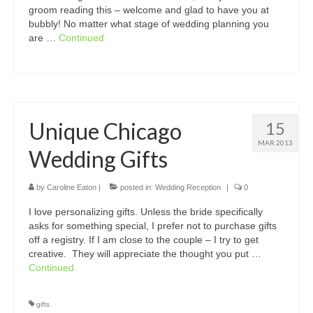
groom reading this – welcome and glad to have you at
bubbly! No matter what stage of wedding planning you
are …
Continued
Unique Chicago
15
MAR 2013
Wedding Gifts
by
Caroline Eaton
|
posted in:
Wedding Reception
|
0
I love personalizing gifts. Unless the bride specifically
asks for something special, I prefer not to purchase gifts
off a registry. If I am close to the couple – I try to get
creative. They will appreciate the thought you put …
Continued
gifts