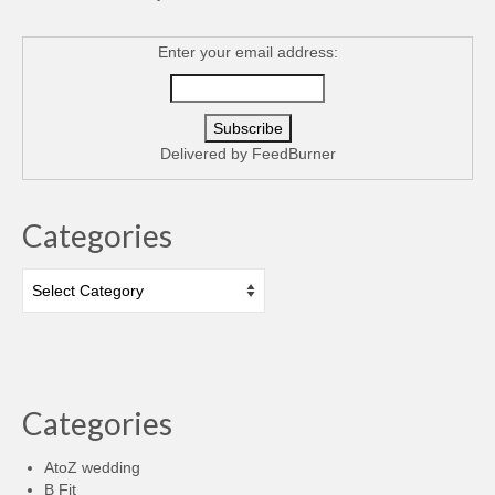
Enter your email address:
Delivered by
FeedBurner
Categories
Categories
Categories
AtoZ wedding
B Fit