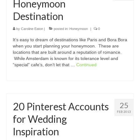
Honeymoon
Destination
by
Caroline Eaton
|
posted in:
Honeymoon
|
0
It’s easy to dream of destinations like Paris and Bora Bora
when you start planning your honeymoon. These are
locations that are built around a reputation of romance.
While Amsterdam is known for its tolerance level and
“special” cafe’s, don’t let that …
Continued
20 Pinterest Accounts
25
FEB 2013
for Wedding
Inspiration