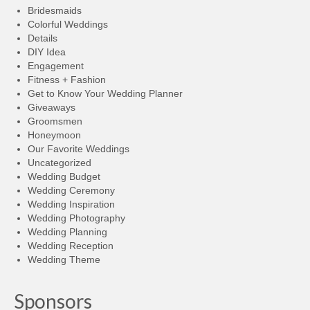
Bridesmaids
Colorful Weddings
Details
DIY Idea
Engagement
Fitness + Fashion
Get to Know Your Wedding Planner
Giveaways
Groomsmen
Honeymoon
Our Favorite Weddings
Uncategorized
Wedding Budget
Wedding Ceremony
Wedding Inspiration
Wedding Photography
Wedding Planning
Wedding Reception
Wedding Theme
Sponsors