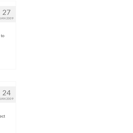
27
JAN 2009
 to
24
JAN 2009
ect