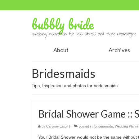
bubbly bride
Wedding inspiration for less stress and more champagne.
About
Archives
Bridesmaids
Tips, Inspiration and photos for bridesmaids
Bridal Shower Game :: 
by
Caroline Eaton
|
posted in:
Bridesmaids
,
Wedding Planni
Your Bridal Shower would not be the same without 