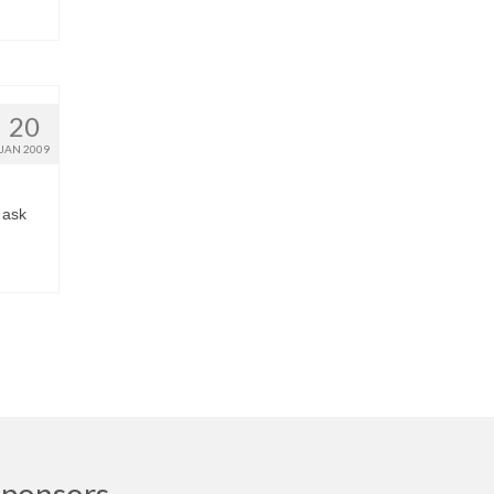
20
JAN 2009
 ask