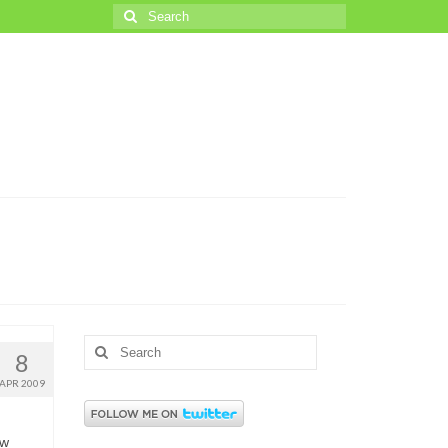
Search
for:
Search
8
for:
APR 2009
ew