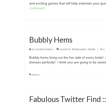
and exciting games that will help entertain your g
Continued
Bubbly Hems
by
Caroline Eaton
|
posted in:
Bridesmaids
,
Details
|
1
Bubbly hems bring out the fun side of every bride!
dresses perfectly! I think you are going to be se
fashion
Fabulous Twitter Find ::