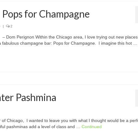
: Pops for Champagne
e
|
2
– Dom Perignon Within the Chicago area, I love trying out new places
a fabulous champagne bar: Pops for Champagne. I imagine this hot …
nter Pashmina
 of Chicago, I wanted to leave you with what I thought would be a perf
iful pashminas add a level of class and …
Continued