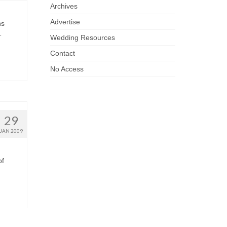
Archives
Advertise
ns
…
Wedding Resources
Contact
No Access
29
JAN 2009
of