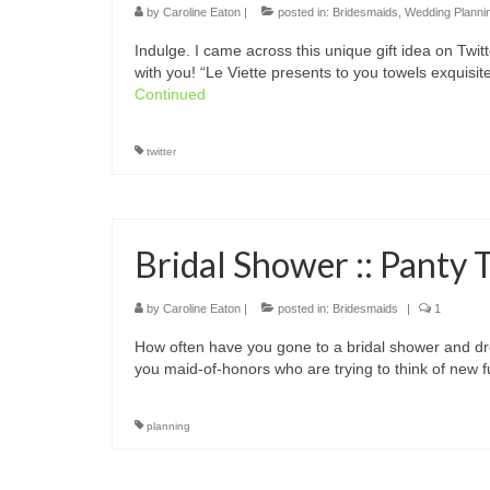
by
Caroline Eaton
|
posted in:
Bridesmaids
,
Wedding Planni
Indulge. I came across this unique gift idea on Twit
with you! “Le Viette presents to you towels exquisi
Continued
twitter
Bridal Shower :: Panty 
by
Caroline Eaton
|
posted in:
Bridesmaids
|
1
How often have you gone to a bridal shower and dr
you maid-of-honors who are trying to think of new
planning