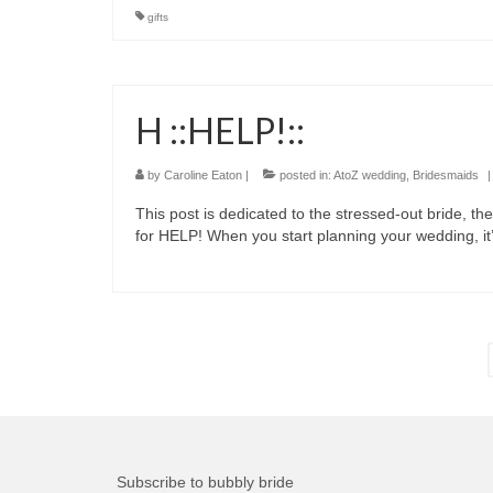
gifts
H ::HELP!::
by
Caroline Eaton
|
posted in:
AtoZ wedding
,
Bridesmaids
|
This post is dedicated to the stressed-out bride, the
for HELP! When you start planning your wedding, i
Posts
pagination
Subscribe to bubbly bride