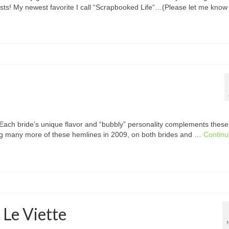
uests! My newest favorite I call “Scrapbooked Life“…(Please let me kno
 Each bride’s unique flavor and “bubbly” personality complements these
eing many more of these hemlines in 2009, on both brides and …
Contin
 Le Viette