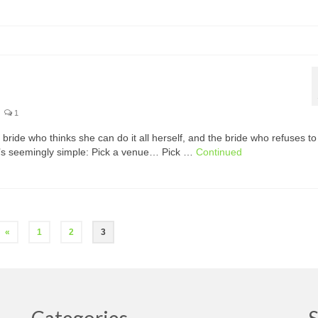
1
 bride who thinks she can do it all herself, and the bride who refuses to
t’s seemingly simple: Pick a venue… Pick …
Continued
«
1
2
3