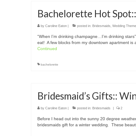
Bachelorette Hot Spot:
by
Caroline Eaton
|
posted in:
Bridesmaids
,
Wedding Them
“When I’m drinking champagne…I’m drinking stars” 
eat! A few blocks from my downtown apartment is 
Continued
bachelorette
Bridesmaid’s Gifts:: Wi
by
Caroline Eaton
|
posted in:
Bridesmaids
|
2
Before I head out into the sunny 20 degree weather
bridesmaids gift for a winter wedding. These beaut