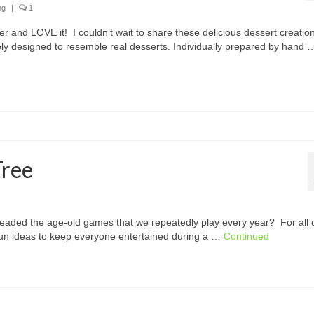
ng
|
1
ter and LOVE it! I couldn’t wait to share these delicious dessert creatio
tely designed to resemble real desserts. Individually prepared by hand 
Tree
eaded the age-old games that we repeatedly play every year? For all 
 fun ideas to keep everyone entertained during a …
Continued