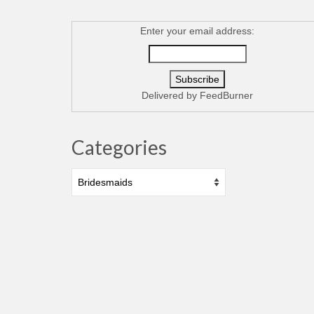
Enter your email address:
Delivered by
FeedBurner
Categories
Categories