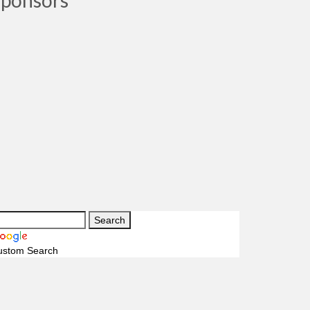
Sponsors
ustom Search