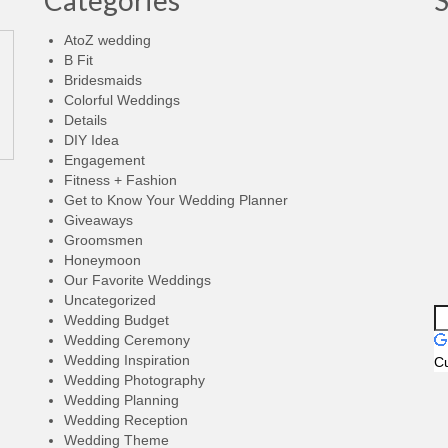
Categories
AtoZ wedding
B Fit
Bridesmaids
Colorful Weddings
Details
DIY Idea
Engagement
Fitness + Fashion
Get to Know Your Wedding Planner
Giveaways
Groomsmen
Honeymoon
Our Favorite Weddings
Uncategorized
Wedding Budget
Wedding Ceremony
Wedding Inspiration
C
Wedding Photography
Wedding Planning
Wedding Reception
Wedding Theme