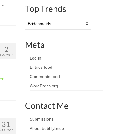
w …
Top Trends
Top
Trends
Meta
2
APR 2009
Log in
Entries feed
Comments feed
ued
WordPress.org
Contact Me
Submissions
31
About bubblybride
MAR 2009