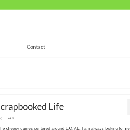
Contact
Scrapbooked Life
ng
|
0
the cheesy games centered around L.O.V.E. I am always looking for n